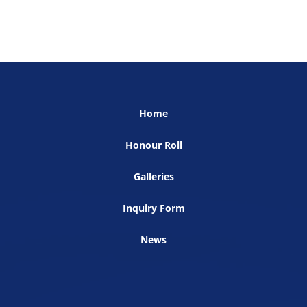
Home
Honour Roll
Galleries
Inquiry Form
News