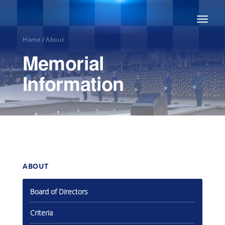
Toggl
naviga
Home
About
/
Memorial
Information
Home
ABOUT
About
Board of Directors
Honour
Criteria
Roll