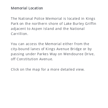
Memorial Location
The National Police Memorial is located in Kings
Park on the northern shore of Lake Burley Griffin
adjacent to Aspen Island and the National
Carrillion.
You can access the Memorial either from the
city-bound lanes of Kings Avenue Bridge or by
passing under Parkes Way on Wendouree Drive,
off Constitution Avenue.
Click on the map for a more detailed view.