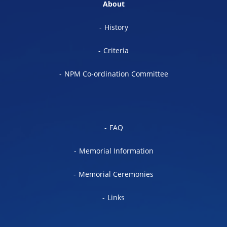
About
History
Criteria
NPM Co-ordination Committee
FAQ
Memorial Information
Memorial Ceremonies
Links