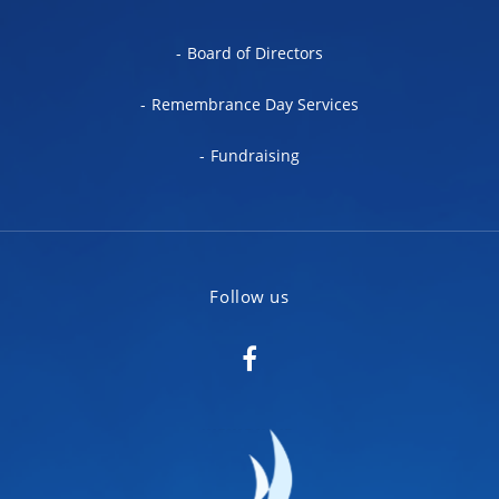
Board of Directors
Remembrance Day Services
Fundraising
Follow us