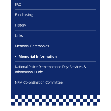
FAQ
Gallery
Fundraising
Inquiry
History
Form
Links
News
Memorial Ceremonies
Memorial Information
National Police Remembrance Day: Services &
Information Guide
NPM Co-ordination Committee