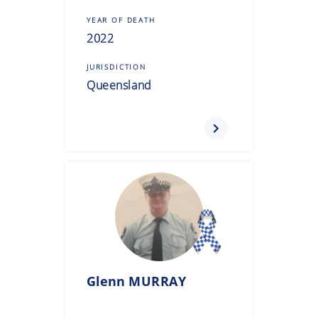
YEAR OF DEATH
2022
JURISDICTION
Queensland
Glenn
MURRAY