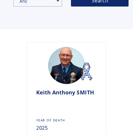
Search
Gallery
Inquiry
Form
News
Keith Anthony
SMITH
YEAR OF DEATH
2025