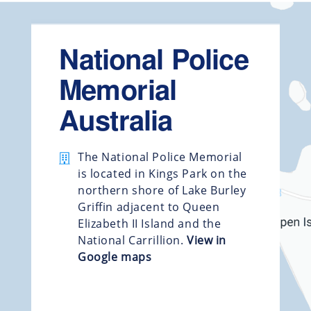
National Police
Memorial
Australia
The National Police Memorial
is located in Kings Park on the
northern shore of Lake Burley
Griffin adjacent to Queen
Elizabeth II Island and the
National Carrillion.
View in
Google maps