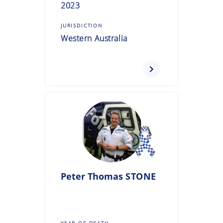
2023
JURISDICTION
Western Australia
Peter Thomas
STONE
YEAR OF DEATH