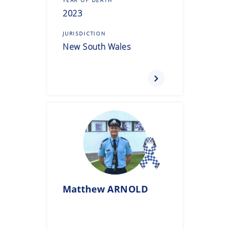
2023
JURISDICTION
New South Wales
Matthew
ARNOLD