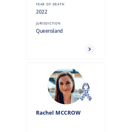
YEAR OF DEATH
2022
JURISDICTION
Queensland
Rachel
MCCROW