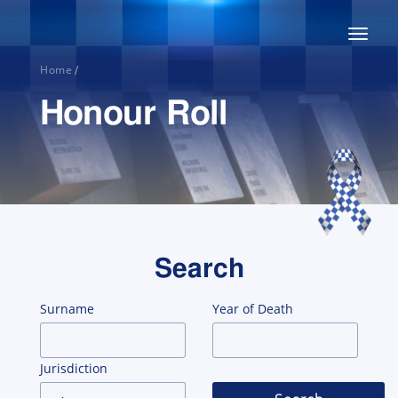
Toggl
naviga
Home
/
Honour Roll
Home
Search
About
Surname
Year of Death
Honour
Jurisdiction
Roll