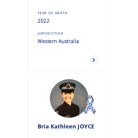
YEAR OF DEATH
2022
JURISDICTION
Western Australia
Bria Kathleen
JOYCE