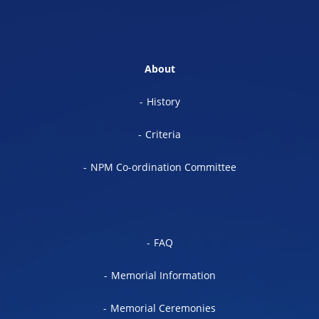
About
History
Criteria
NPM Co-ordination Committee
FAQ
Memorial Information
Memorial Ceremonies