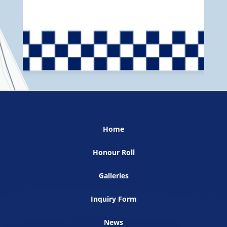
Home
Honour Roll
Galleries
Inquiry Form
News