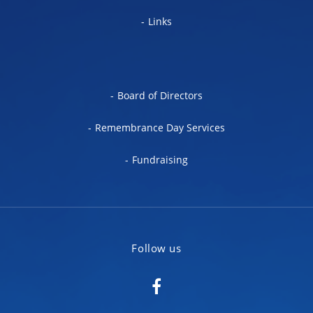
Links
Board of Directors
Remembrance Day Services
Fundraising
Follow us