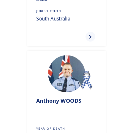
JURISDICTION
South Australia
Anthony
WOODS
YEAR OF DEATH