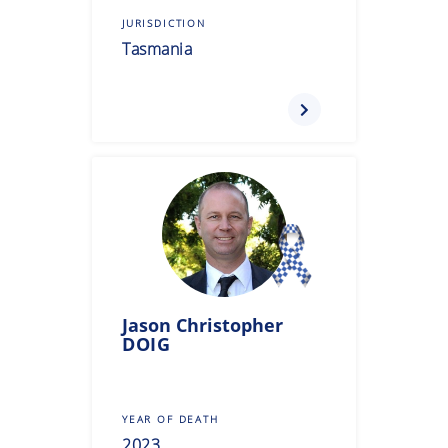
JURISDICTION
Tasmania
Jason Christopher
DOIG
YEAR OF DEATH
2023