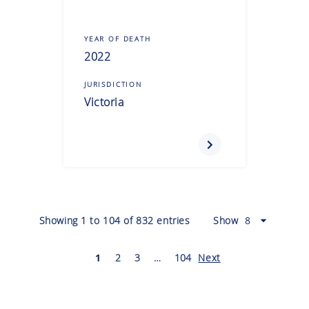
YEAR OF DEATH
2022
JURISDICTION
Victoria
Showing
1
to
104
of
832
entries
Show
1
2
3
…
104
Next