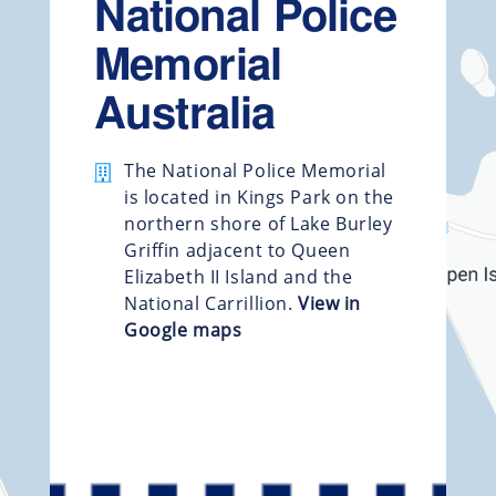
National Police
Memorial
Australia
The National Police Memorial
is located in Kings Park on the
northern shore of Lake Burley
Griffin adjacent to Queen
Elizabeth II Island and the
National Carrillion.
View in
Google maps