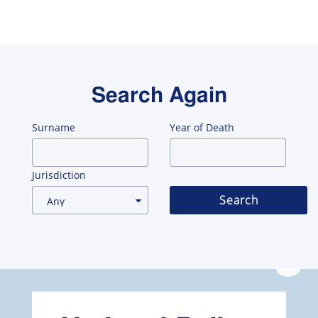
Search Again
Surname
Year of Death
Jurisdiction
Search