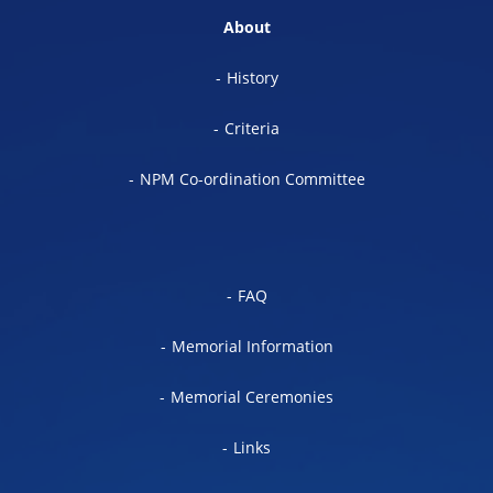
About
History
Criteria
NPM Co-ordination Committee
FAQ
Memorial Information
Memorial Ceremonies
Links