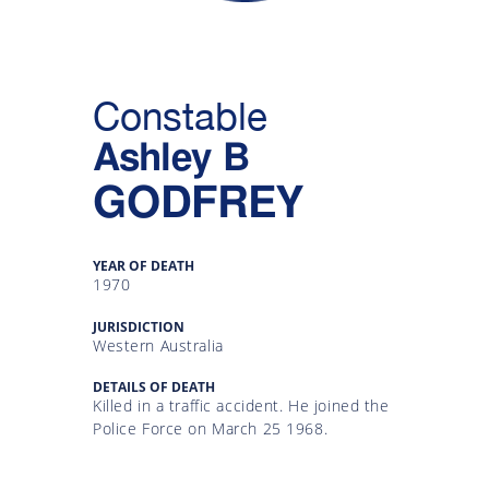
Gallery
Inquiry
Constable
Form
Ashley B
News
GODFREY
YEAR OF DEATH
1970
JURISDICTION
Western Australia
DETAILS OF DEATH
Killed in a traffic accident. He joined the
Police Force on March 25 1968.