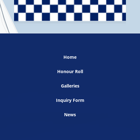
Home
Honour Roll
Galleries
Inquiry Form
News