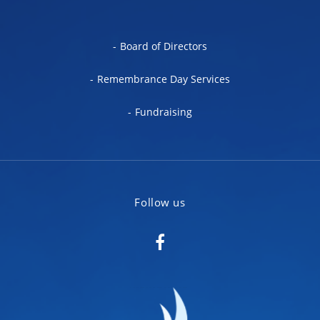
Board of Directors
Remembrance Day Services
Fundraising
Follow us