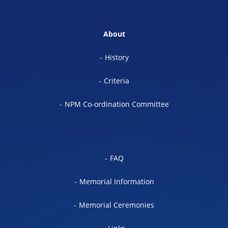
About
History
Criteria
NPM Co-ordination Committee
FAQ
Memorial Information
Memorial Ceremonies