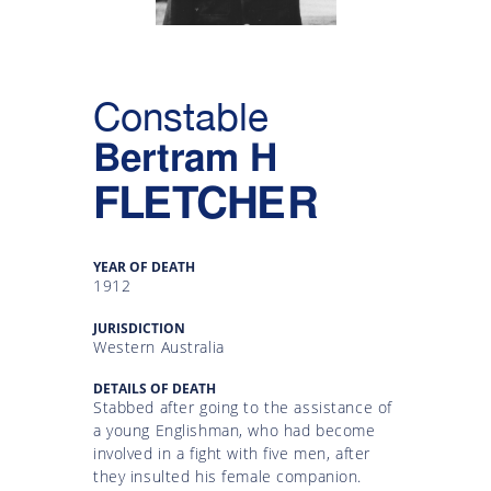
Gallery
Inquiry
Constable
Form
Bertram H
News
FLETCHER
YEAR OF DEATH
1912
JURISDICTION
Western Australia
DETAILS OF DEATH
Stabbed after going to the assistance of
a young Englishman, who had become
involved in a fight with five men, after
they insulted his female companion.