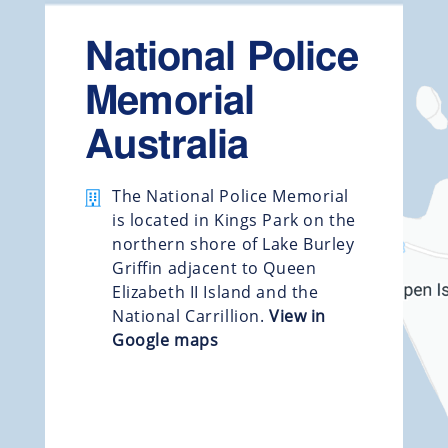
National Police
Memorial
Australia
The National Police Memorial
is located in Kings Park on the
northern shore of Lake Burley
Griffin adjacent to Queen
Elizabeth II Island and the
National Carrillion.
View in
Google maps