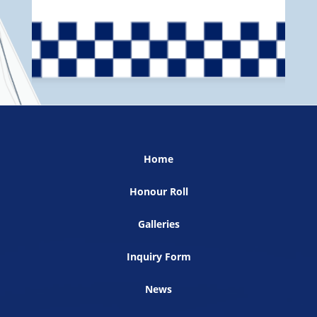
Home
Honour Roll
Galleries
Inquiry Form
News