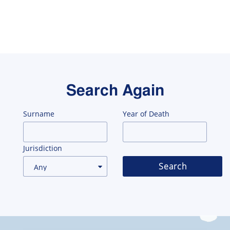
Search Again
Surname
Year of Death
Jurisdiction
Search