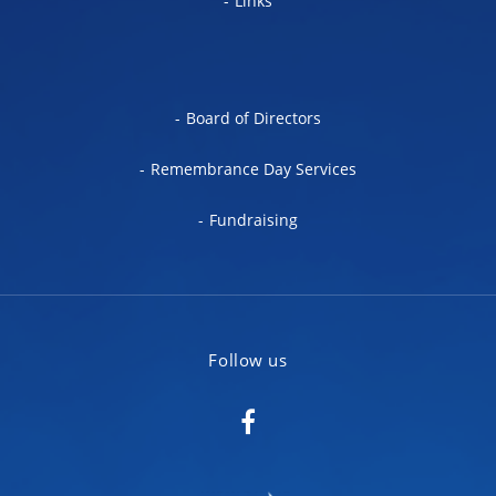
Links
Board of Directors
Remembrance Day Services
Fundraising
Follow us