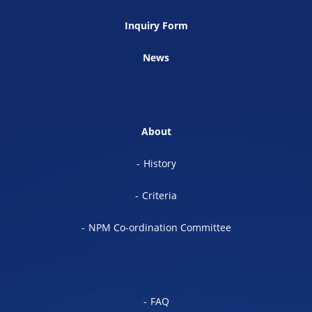
Inquiry Form
News
About
History
Criteria
NPM Co-ordination Committee
FAQ