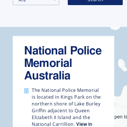
National Police
Memorial
Australia
The National Police Memorial
is located in Kings Park on the
northern shore of Lake Burley
Griffin adjacent to Queen
Elizabeth II Island and the
National Carrillion.
View in