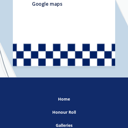
Google maps
Home
Honour Roll
Galleries