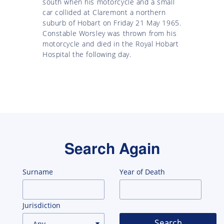
south when his motorcycle and a small
car collided at Claremont a northern
suburb of Hobart on Friday 21 May 1965.
Constable Worsley was thrown from his
motorcycle and died in the Royal Hobart
Hospital the following day.
Search Again
Surname
Year of Death
Jurisdiction
Search