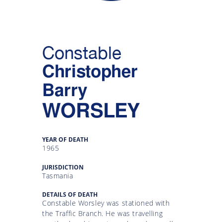
Gallery
Inquiry
Constable
Form
Christopher
News
Barry
WORSLEY
YEAR OF DEATH
1965
JURISDICTION
Tasmania
DETAILS OF DEATH
Constable Worsley was stationed with
the Traffic Branch. He was travelling