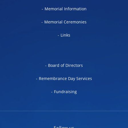
Memorial Information
Memorial Ceremonies
Links
Board of Directors
Remembrance Day Services
Fundraising
Follow us