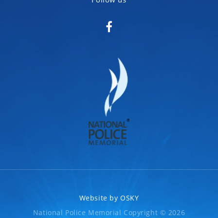
Website by
OSKY
National Police Memorial Copyright © 2026