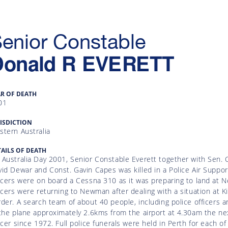
enior Constable
Donald R
EVERETT
AR OF DEATH
01
ISDICTION
stern Australia
AILS OF DEATH
Australia Day 2001, Senior Constable Everett together with Sen. C
id Dewar and Const. Gavin Capes was killed in a Police Air Suppo
ficers were on board a Cessna 310 as it was preparing to land at
icers were returning to Newman after dealing with a situation at Ki
der. A search team of about 40 people, including police officers 
the plane approximately 2.6kms from the airport at 4.30am the ne
icer since 1972. Full police funerals were held in Perth for each of