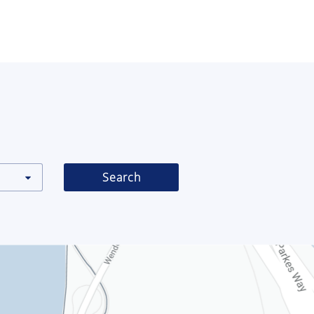
Search