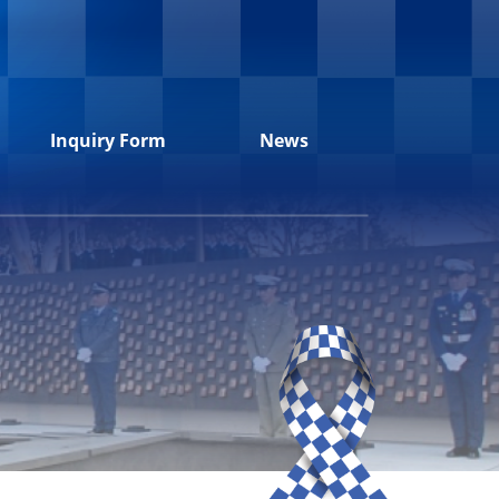
Inquiry Form
News