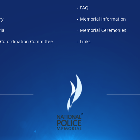
FAQ
ry
Memorial Information
ria
Memorial Ceremonies
Co-ordination Committee
Links