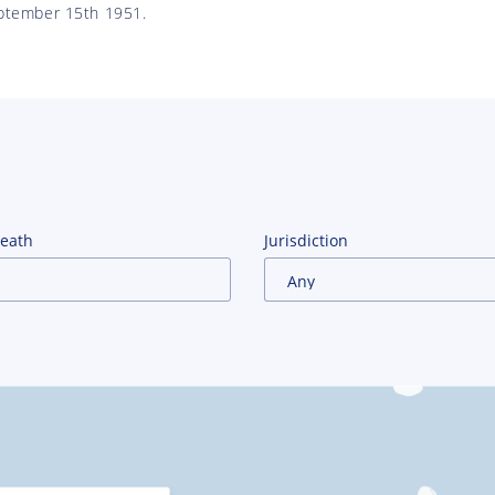
ptember 15th 1951.
Death
Jurisdiction