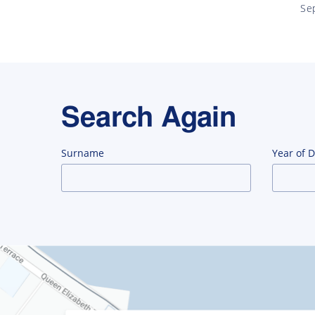
Se
Search Again
Surname
Year of 