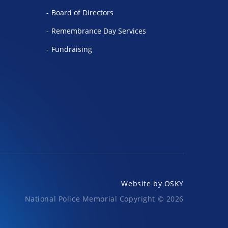
Board of Directors
Remembrance Day Services
Fundraising
Website by
OSKY
National Police Memorial Copyright © 2026