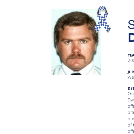
S
YE
20
Gallery
JUR
We
Inquiry
Form
DET
On 
Dav
News
of
off
bor
of 
off