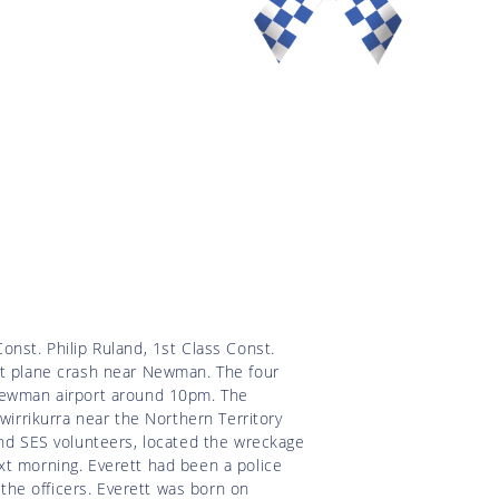
onst. Philip Ruland, 1st Class Const.
rt plane crash near Newman. The four
 Newman airport around 10pm. The
wirrikurra near the Northern Territory
and SES volunteers, located the wreckage
xt morning. Everett had been a police
 the officers. Everett was born on