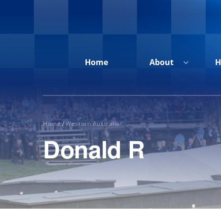
Home
About
H
Home
Western Australia
/
Donald R
Home
About
Honour
Roll