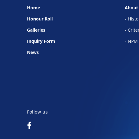
Home
About
Honour Roll
Histo
Galleries
Crite
Inquiry Form
NPM 
News
Follow us