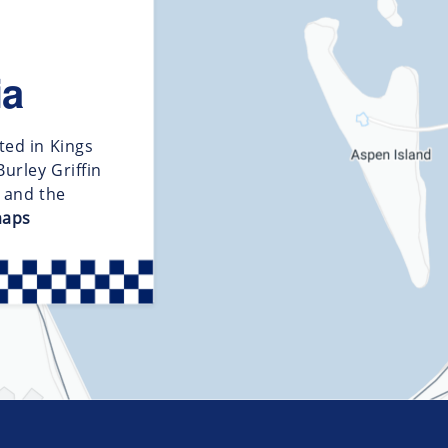
ia
ted in Kings
urley Griffin
d and the
maps