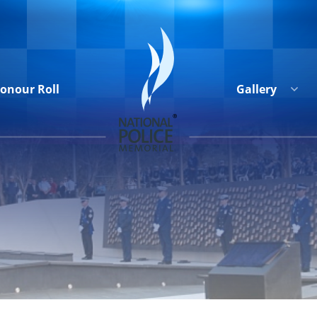
onour Roll
Gallery