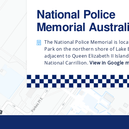
National Police
Memorial Austral
The National Police Memorial is loca
Park on the northern shore of Lake B
adjacent to Queen Elizabeth II Islan
National Carrillion.
View in Google 