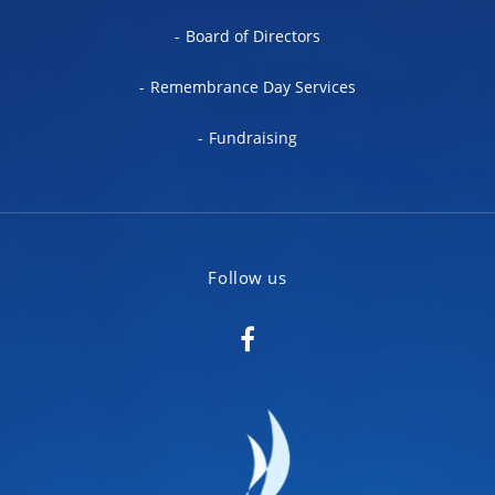
Board of Directors
Remembrance Day Services
Fundraising
Follow us