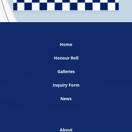
Home
Honour Roll
Galleries
Inquiry Form
News
About