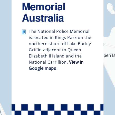
Memorial
Australia
The National Police Memorial
is located in Kings Park on the
northern shore of Lake Burley
Griffin adjacent to Queen
Elizabeth II Island and the
National Carrillion.
View in
Google maps