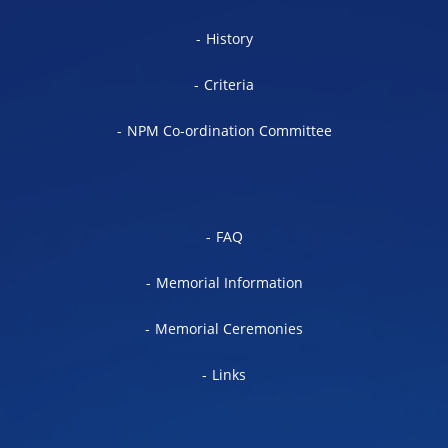
History
Criteria
NPM Co-ordination Committee
FAQ
Memorial Information
Memorial Ceremonies
Links