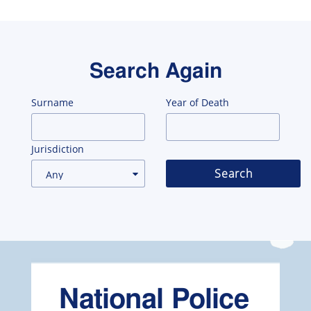
Search Again
Surname
Year of Death
Jurisdiction
Search
National Police