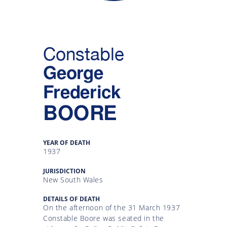
Gallery
Inquiry
Constable
Form
George
News
Frederick
BOORE
YEAR OF DEATH
1937
JURISDICTION
New South Wales
DETAILS OF DEATH
On the afternoon of the 31 March 1937
Constable Boore was seated in the