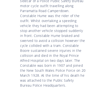
sidecar of a Police Public Safety Bureau
motor cycle outfit travelling along
Parramatta Road Camperdown.
Constable Hume was the rider of the
outfit. Whilst overtaking a speeding
vehicle they had been attempting to
stop another vehicle stopped suddenly
in front. Constable Hume braked and
swerved to avoid a collision however the
cycle collided with a tram. Constable
Boore sustained severe injuries in the
collision and died in the Royal Prince
Alfred Hospital on two days later. The
Constable was born in 1907 and joined
the New South Wales Police Force on 20
March 1928. At the time of his death he
was attached to the Public Safety
Bureau Police Headquarters.