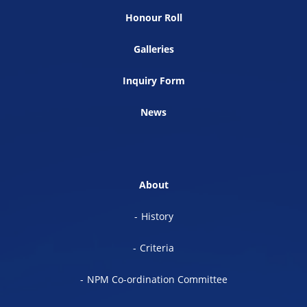
Honour Roll
Galleries
Inquiry Form
News
About
History
Criteria
NPM Co-ordination Committee