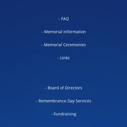
FAQ
Memorial Information
Memorial Ceremonies
Links
Board of Directors
Remembrance Day Services
Fundraising