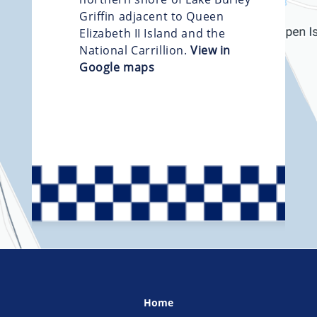
Griffin adjacent to Queen
Elizabeth II Island and the
National Carrillion.
View in
Google maps
Home