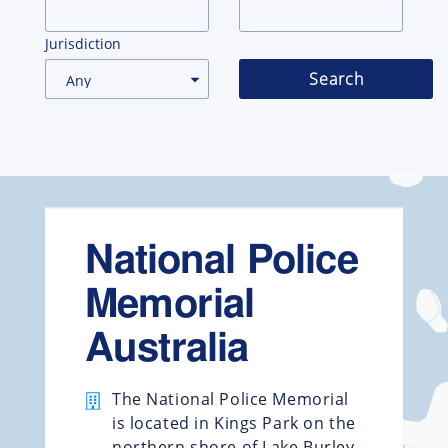
Jurisdiction
Search
National Police
Memorial
Australia
The National Police Memorial
is located in Kings Park on the
northern shore of Lake Burley