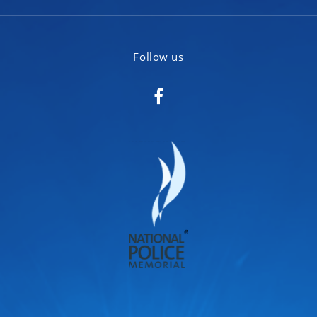
Follow us