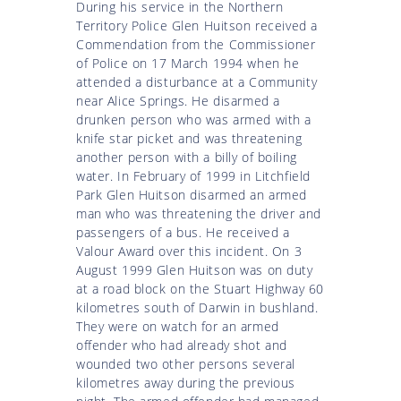
During his service in the Northern
Territory Police Glen Huitson received a
Commendation from the Commissioner
of Police on 17 March 1994 when he
attended a disturbance at a Community
near Alice Springs. He disarmed a
drunken person who was armed with a
knife star picket and was threatening
another person with a billy of boiling
water. In February of 1999 in Litchfield
Park Glen Huitson disarmed an armed
man who was threatening the driver and
passengers of a bus. He received a
Valour Award over this incident. On 3
August 1999 Glen Huitson was on duty
at a road block on the Stuart Highway 60
kilometres south of Darwin in bushland.
They were on watch for an armed
offender who had already shot and
wounded two other persons several
kilometres away during the previous