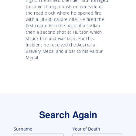
night. The armed offender had managed
to come through bush on one side of
the road block where he opened fire
with a .30/30 calibre rifle. He fired the
first round into the back of a civilian
then a second shot at Huitson which
struck him and was fatal. For this
incident he received the Australia
Bravery Medal and a bar to his Valour
Medal.
Search Again
Surname
Year of Death