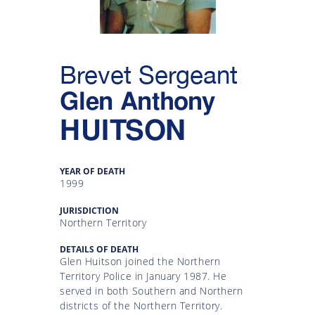
Gallery
Inquiry
Brevet Sergeant
Form
Glen Anthony
News
HUITSON
YEAR OF DEATH
1999
JURISDICTION
Northern Territory
DETAILS OF DEATH
Glen Huitson joined the Northern
Territory Police in January 1987. He
served in both Southern and Northern
districts of the Northern Territory.