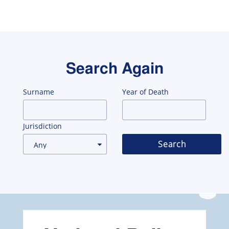
Search Again
Surname
Year of Death
Jurisdiction
Search