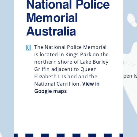
National Police
Memorial
Australia
The National Police Memorial
is located in Kings Park on the
northern shore of Lake Burley
Griffin adjacent to Queen
Elizabeth II Island and the
National Carrillion.
View in
Google maps