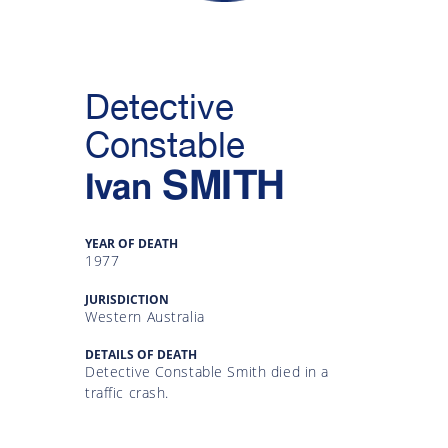
Gallery
Inquiry
Detective
Form
Constable
News
SMITH
Ivan
YEAR OF DEATH
1977
JURISDICTION
Western Australia
DETAILS OF DEATH
Detective Constable Smith died in a
traffic crash.