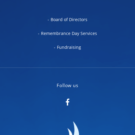
Board of Directors
Remembrance Day Services
Fundraising
Follow us