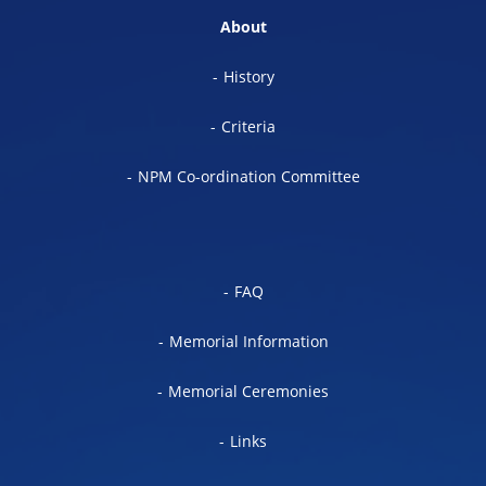
About
History
Criteria
NPM Co-ordination Committee
FAQ
Memorial Information
Memorial Ceremonies
Links