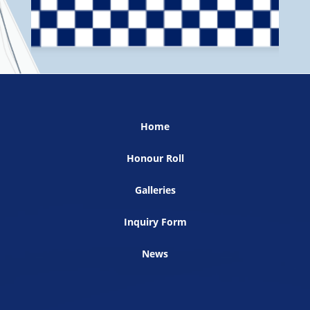
Home
Honour Roll
Galleries
Inquiry Form
News