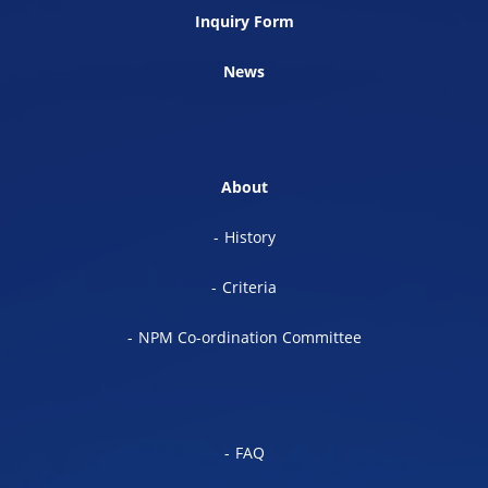
Inquiry Form
News
About
History
Criteria
NPM Co-ordination Committee
FAQ