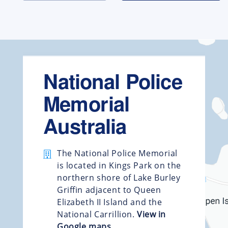
National Police
Memorial
Australia
The National Police Memorial
is located in Kings Park on the
northern shore of Lake Burley
Griffin adjacent to Queen
Elizabeth II Island and the
National Carrillion.
View in
Google maps