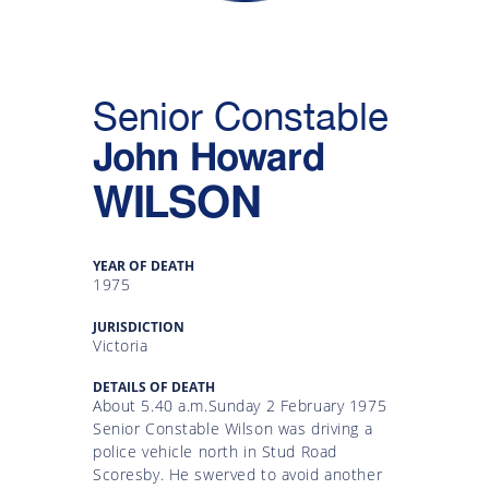
Gallery
Inquiry
Senior Constable
Form
John Howard
News
WILSON
YEAR OF DEATH
1975
JURISDICTION
Victoria
DETAILS OF DEATH
About 5.40 a.m.Sunday 2 February 1975
Senior Constable Wilson was driving a
police vehicle north in Stud Road
Scoresby. He swerved to avoid another