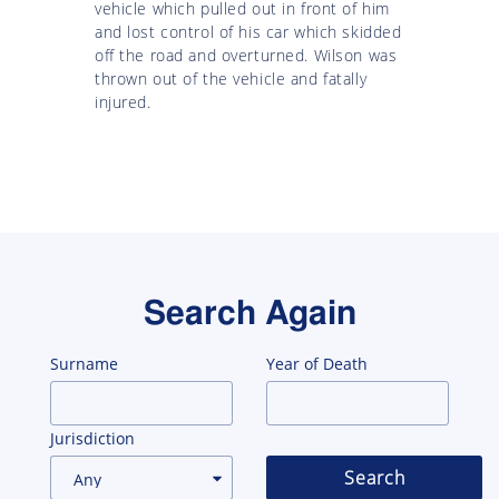
vehicle which pulled out in front of him
and lost control of his car which skidded
off the road and overturned. Wilson was
thrown out of the vehicle and fatally
injured.
Search Again
Surname
Year of Death
Jurisdiction
Search