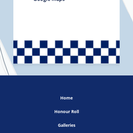
Home
Honour Roll
Galleries