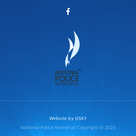
Website by
OSKY
National Police Memorial Copyright © 2026