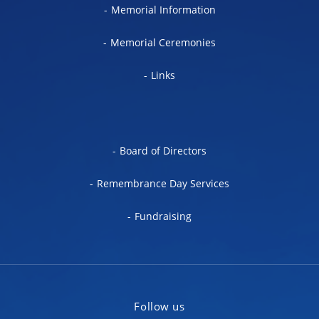
Memorial Information
Memorial Ceremonies
Links
Board of Directors
Remembrance Day Services
Fundraising
Follow us