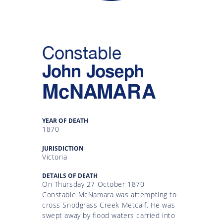
Gallery
Inquiry
Constable
Form
John Joseph
News
McNAMARA
YEAR OF DEATH
1870
JURISDICTION
Victoria
DETAILS OF DEATH
On Thursday 27 October 1870
Constable McNamara was attempting to
cross Snodgrass Creek Metcalf. He was
swept away by flood waters carried into