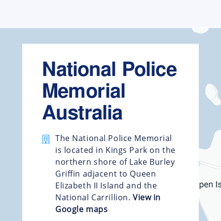
National Police
Memorial
Australia
The National Police Memorial
is located in Kings Park on the
northern shore of Lake Burley
Griffin adjacent to Queen
Elizabeth II Island and the
National Carrillion.
View in
Google maps