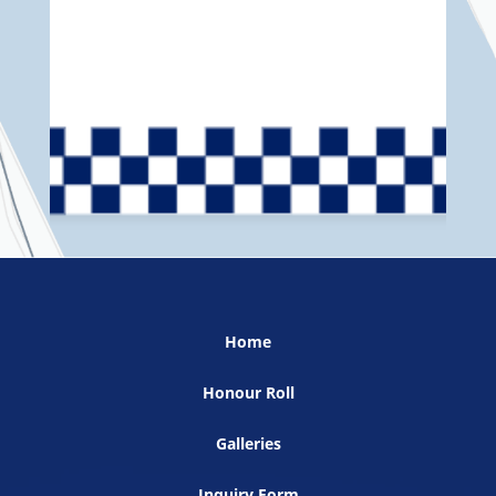
Home
Honour Roll
Galleries
Inquiry Form