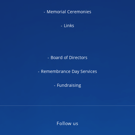
Memorial Ceremonies
Links
Board of Directors
Remembrance Day Services
Fundraising
Follow us