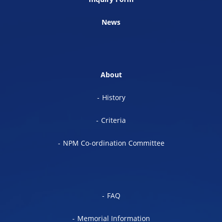
News
About
History
Criteria
NPM Co-ordination Committee
FAQ
Memorial Information