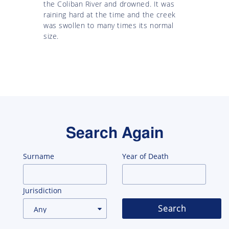
the Coliban River and drowned. It was
raining hard at the time and the creek
was swollen to many times its normal
size.
Search Again
Surname
Year of Death
Jurisdiction
Search