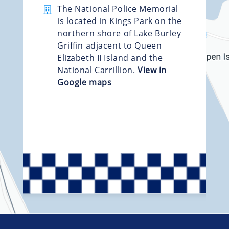
The National Police Memorial
is located in Kings Park on the
northern shore of Lake Burley
Griffin adjacent to Queen
Elizabeth II Island and the
National Carrillion.
View in
Google maps