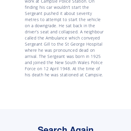
work at Campsie Police Station. On
finding his car wouldn’t start the
Sergeant pushed it about seventy
metres to attempt to start the vehicle
on a downgrade. He sat back in the
driver’s seat and collapsed. A neighbour
called the Ambulance which conveyed
Sergeant Gill to the St George Hospital
where he was pronounced dead on
arrival. The Sergeant was born in 1925
and joined the New South Wales Police
Force on 12 April 1948. At the time of
his death he was stationed at Campsie.
Search Again