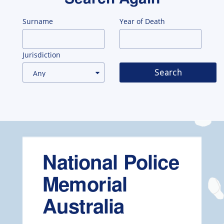
Surname
Year of Death
Jurisdiction
Search
National Police
Memorial
Australia