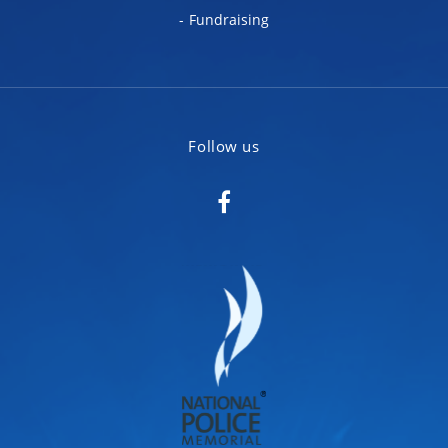
Fundraising
Follow us