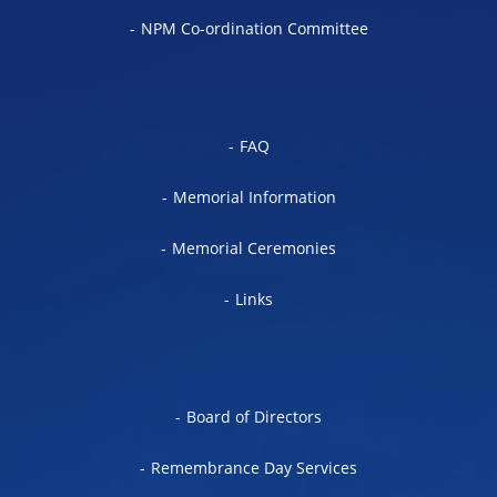
NPM Co-ordination Committee
FAQ
Memorial Information
Memorial Ceremonies
Links
Board of Directors
Remembrance Day Services