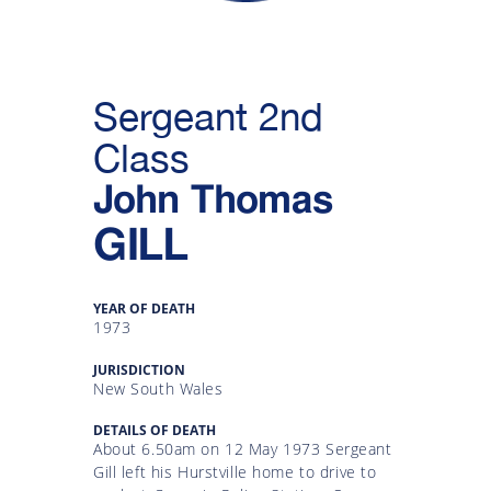
Gallery
Inquiry
Sergeant 2nd
Form
Class
News
John Thomas
GILL
YEAR OF DEATH
1973
JURISDICTION
New South Wales
DETAILS OF DEATH
About 6.50am on 12 May 1973 Sergeant
Gill left his Hurstville home to drive to