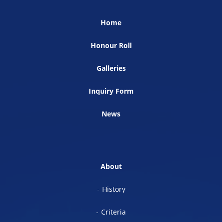
Home
Honour Roll
Galleries
Inquiry Form
News
About
History
Criteria