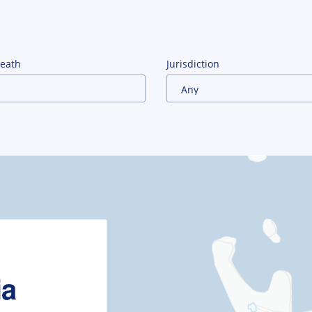
Death
Jurisdiction
ia