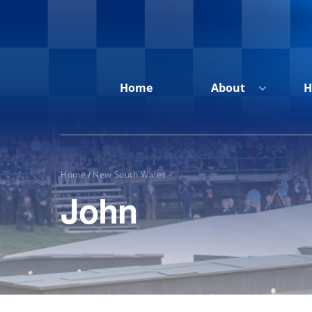
Home
About
H
Home
New South Wales
/
John
Home
About
Honour
Roll