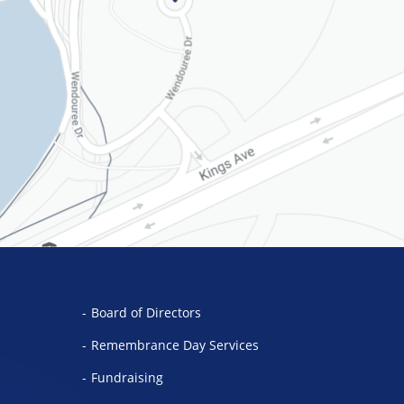
Board of Directors
Remembrance Day Services
Fundraising