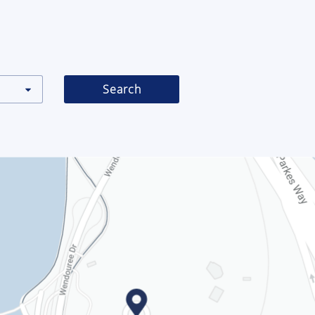
Search