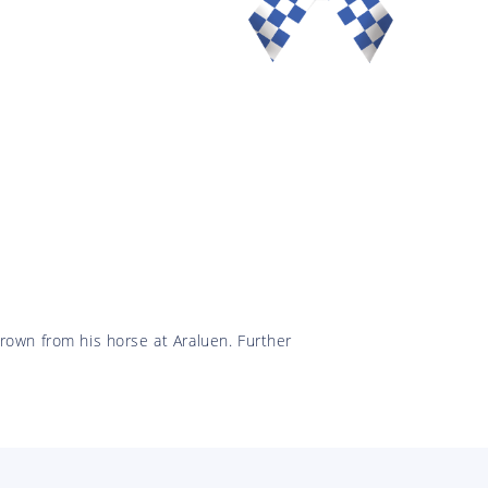
rown from his horse at Araluen. Further