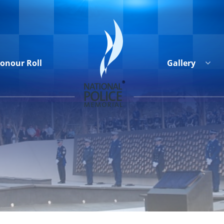
onour Roll
Gallery