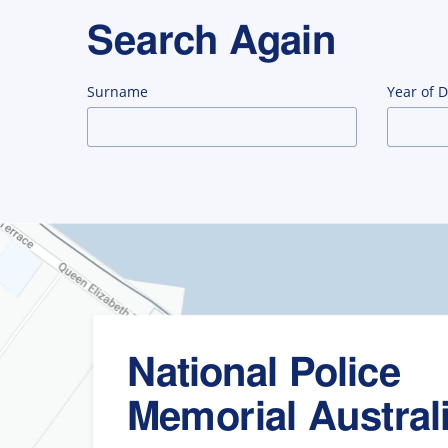
Search Again
Surname
Year of 
National Police
Memorial Austral