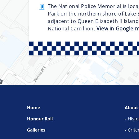
The National Police Memorial is loca
Park on the northern shore of Lake B
adjacent to Queen Elizabeth II Islan
National Carrillion.
View in Google 
Home
About
Honour Roll
Histo
Galleries
Crite