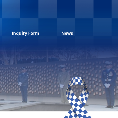
Inquiry Form
News