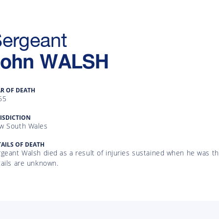
ergeant
John
WALSH
AR OF DEATH
65
ISDICTION
w South Wales
AILS OF DEATH
geant Walsh died as a result of injuries sustained when he was th
tails are unknown.