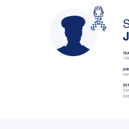
S
YE
18
Gallery
JUR
Ne
Inquiry
Form
DET
Ser
de
News