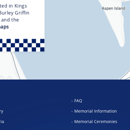
ted in Kings
urley Griffin
d and the
maps
FAQ
ry
Memorial Information
ria
Memorial Ceremonies