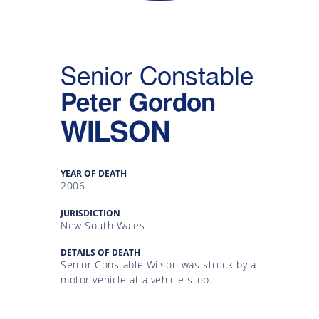
Gallery
Inquiry
Senior Constable
Form
Peter Gordon
News
WILSON
YEAR OF DEATH
2006
JURISDICTION
New South Wales
DETAILS OF DEATH
Senior Constable Wilson was struck by a
motor vehicle at a vehicle stop.