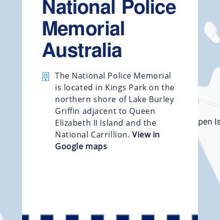
National Police
Memorial
Australia
The National Police Memorial
is located in Kings Park on the
northern shore of Lake Burley
Griffin adjacent to Queen
Elizabeth II Island and the
National Carrillion.
View in
Google maps