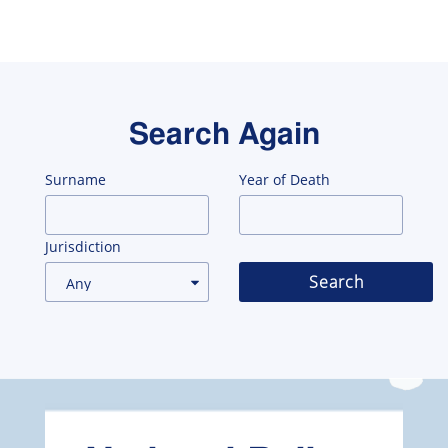
Search Again
Surname
Year of Death
Jurisdiction
Search