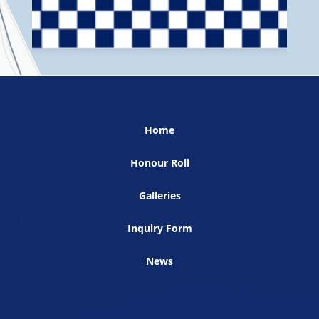
Home
Honour Roll
Galleries
Inquiry Form
News