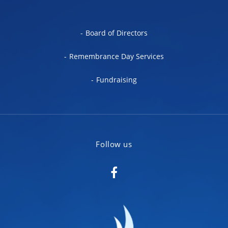
Board of Directors
Remembrance Day Services
Fundraising
Follow us