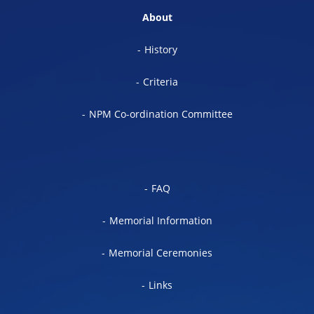
About
History
Criteria
NPM Co-ordination Committee
FAQ
Memorial Information
Memorial Ceremonies
Links