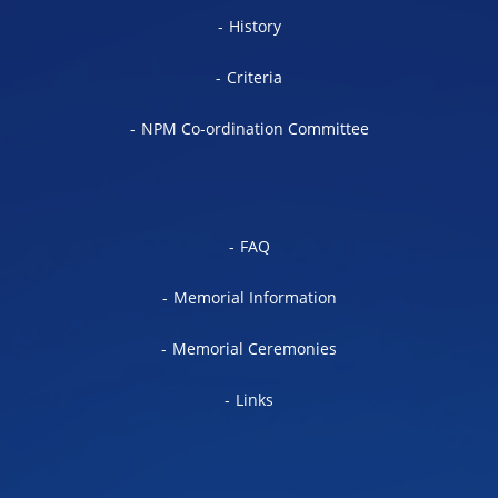
History
Criteria
NPM Co-ordination Committee
FAQ
Memorial Information
Memorial Ceremonies
Links