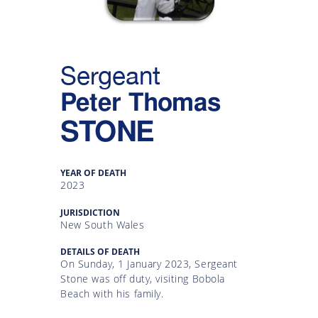
Gallery
Inquiry
Sergeant
Form
Peter Thomas
News
STONE
YEAR OF DEATH
2023
JURISDICTION
New South Wales
DETAILS OF DEATH
On Sunday, 1 January 2023, Sergeant
Stone was off duty, visiting Bobola
Beach with his family.