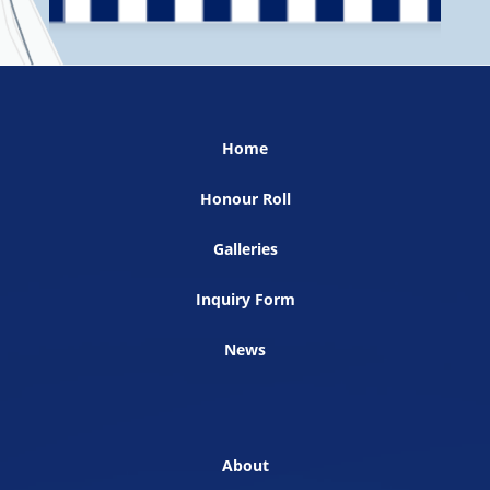
Home
Honour Roll
Galleries
Inquiry Form
News
About