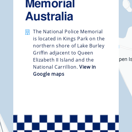
Memorial
Australia
The National Police Memorial
is located in Kings Park on the
northern shore of Lake Burley
Griffin adjacent to Queen
Elizabeth II Island and the
National Carrillion.
View in
Google maps