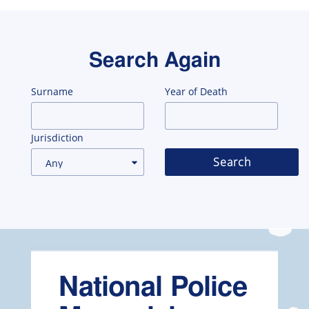
Search Again
Surname
Year of Death
Jurisdiction
Search
National Police