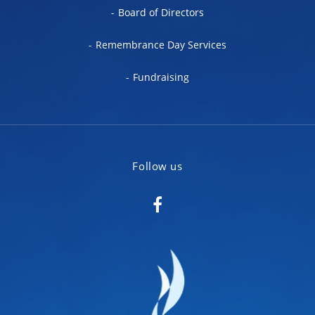
Board of Directors
Remembrance Day Services
Fundraising
Follow us