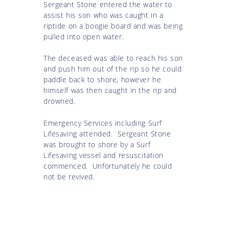
Sergeant Stone entered the water to
assist his son who was caught in a
riptide on a boogie board and was being
pulled into open water.
The deceased was able to reach his son
and push him out of the rip so he could
paddle back to shore, however he
himself was then caught in the rip and
drowned.
Emergency Services including Surf
Lifesaving attended. Sergeant Stone
was brought to shore by a Surf
Lifesaving vessel and resuscitation
commenced. Unfortunately he could
not be revived.