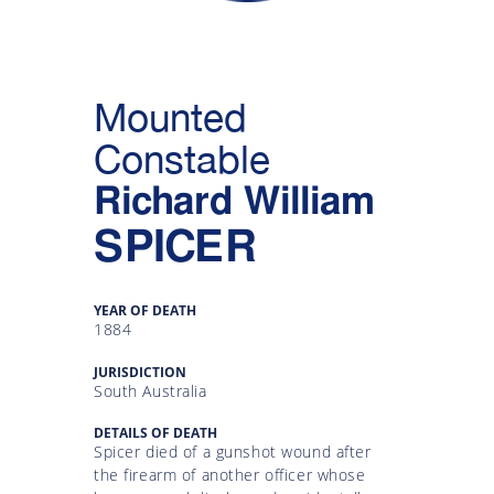
Gallery
Inquiry
Mounted
Form
Constable
News
Richard William
SPICER
YEAR OF DEATH
1884
JURISDICTION
South Australia
DETAILS OF DEATH
Spicer died of a gunshot wound after
the firearm of another officer whose