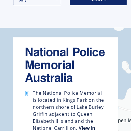
National Police
Memorial
Australia
The National Police Memorial
is located in Kings Park on the
northern shore of Lake Burley
Griffin adjacent to Queen
Elizabeth II Island and the
National Carrillion.
View in