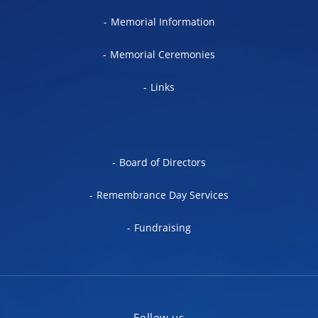
Memorial Information
Memorial Ceremonies
Links
Board of Directors
Remembrance Day Services
Fundraising
Follow us