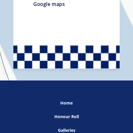
Google maps
Home
Honour Roll
Galleries