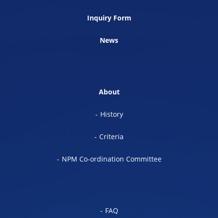
Inquiry Form
News
About
History
Criteria
NPM Co-ordination Committee
FAQ