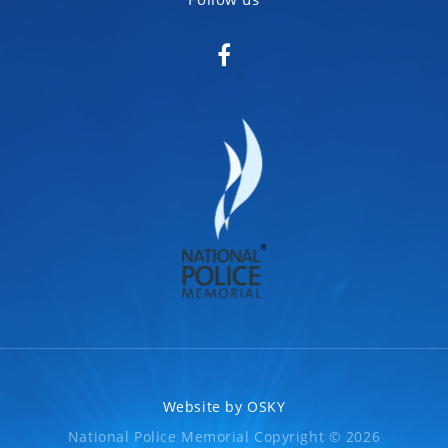
Website by
OSKY
National Police Memorial Copyright © 2026