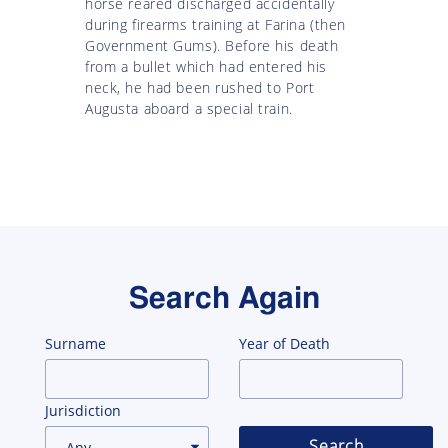
horse reared discharged accidentally
during firearms training at Farina (then
Government Gums). Before his death
from a bullet which had entered his
neck, he had been rushed to Port
Augusta aboard a special train.
Search Again
Surname
Year of Death
Jurisdiction
Search