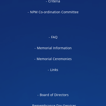
Criteria
NPM Co-ordination Committee
FAQ
Memorial Information
Memorial Ceremonies
Links
Board of Directors
Remembrance Day Services