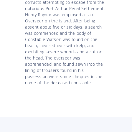
convicts attempting to escape from the
notorious Port Arthur Penal Settlement.
Henry Raynor was employed as an
Overseer on the island. After being
absent about five or six days, a search
was commenced and the body of
Constable Watson was found on the
beach, covered over with kelp, and
exhibiting severe wounds and a cut on
the head. The overseer was
apprehended, and found sewn into the
lining of trousers found in his
possession were some cheques in the
name of the deceased constable.