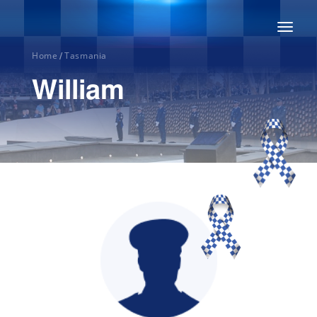
Toggl
naviga
Home
Tasmania
/
William
Home
About
Honour
Roll