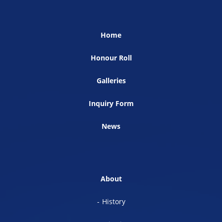
Home
Honour Roll
Galleries
Inquiry Form
News
About
History