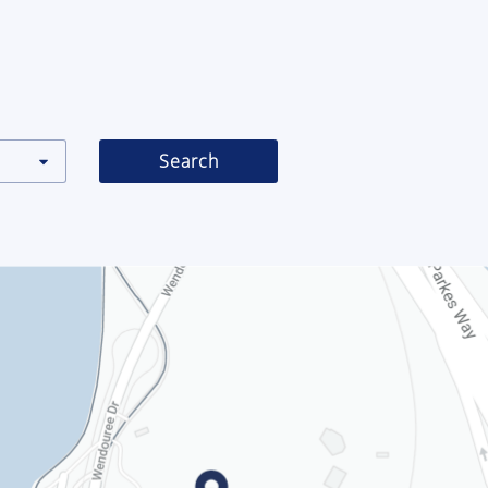
Search