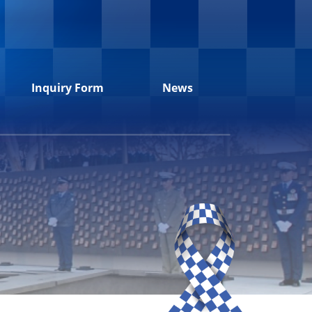
Inquiry Form
News