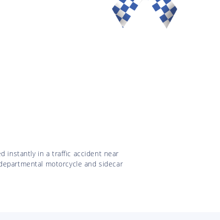
 instantly in a traffic accident near
 departmental motorcycle and sidecar