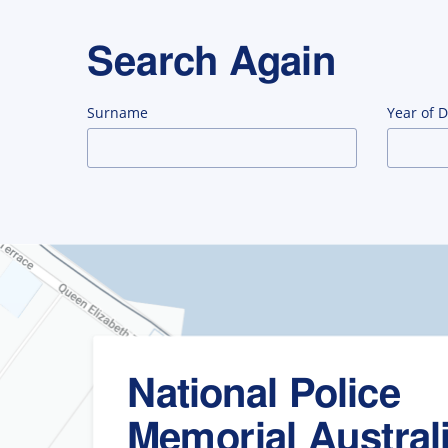
Search Again
Surname
Year of 
National Police
Memorial Austral