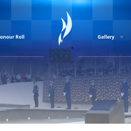
onour Roll
Gallery