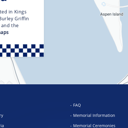
ted in Kings
urley Griffin
d and the
maps
FAQ
ry
Memorial Information
ria
Memorial Ceremonies