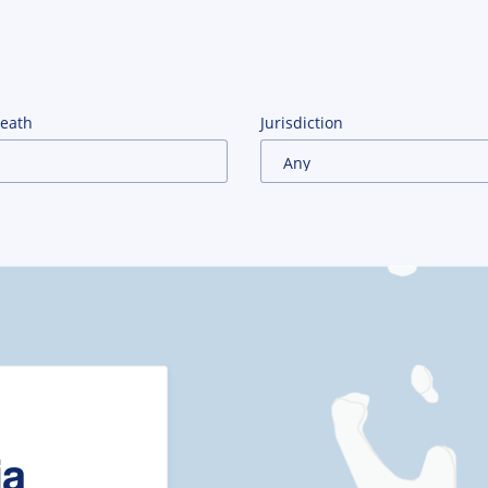
Death
Jurisdiction
ia