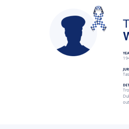
T
W
YE
19
Gallery
JUR
Ta
Inquiry
Form
DET
Tro
Du
News
out