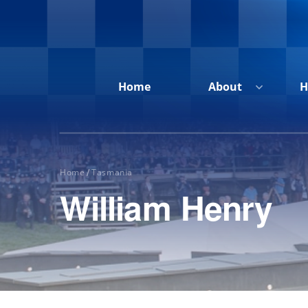
Home
About
H
Home
Tasmania
/
William Henry
Home
About
Honour
Roll