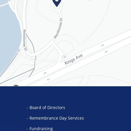
Board of Directors
Remembrance Day Services
Fundraising