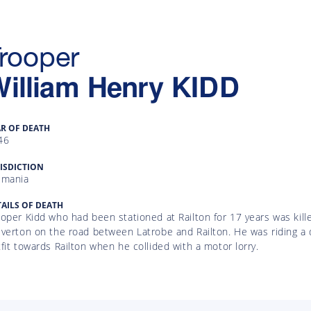
rooper
illiam Henry
KIDD
AR OF DEATH
46
ISDICTION
smania
AILS OF DEATH
oper Kidd who had been stationed at Railton for 17 years was killed
lverton on the road between Latrobe and Railton. He was riding a
fit towards Railton when he collided with a motor lorry.