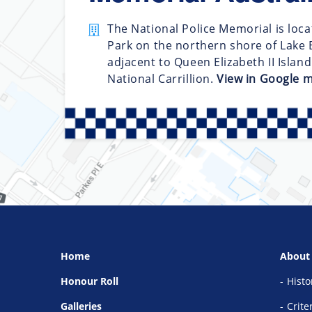
The National Police Memorial is loca
Park on the northern shore of Lake B
adjacent to Queen Elizabeth II Islan
National Carrillion.
View in Google 
Home
About
Honour Roll
Histo
Galleries
Crite