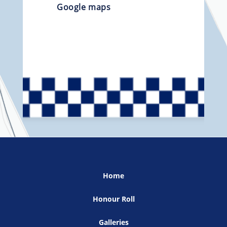
Google maps
Home
Honour Roll
Galleries