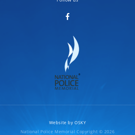
Website by
OSKY
National Police Memorial Copyright © 2026