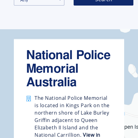
National Police
Memorial
Australia
The National Police Memorial
is located in Kings Park on the
northern shore of Lake Burley
Griffin adjacent to Queen
Elizabeth II Island and the
National Carrillion.
View in