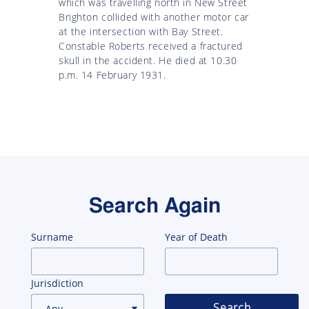
which was travelling north in New Street
Brighton collided with another motor car
at the intersection with Bay Street.
Constable Roberts received a fractured
skull in the accident. He died at 10.30
p.m. 14 February 1931.
Search Again
Surname
Year of Death
Jurisdiction
Search