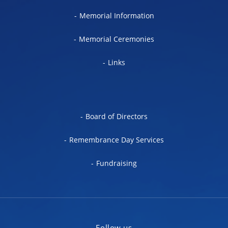
Memorial Information
Memorial Ceremonies
Links
Board of Directors
Remembrance Day Services
Fundraising
Follow us