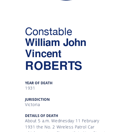
Gallery
Inquiry
Constable
Form
William John
News
Vincent
ROBERTS
YEAR OF DEATH
1931
JURISDICTION
Victoria
DETAILS OF DEATH
About 5 a.m. Wednesday 11 February
1931 the No. 2 Wireless Patrol Car