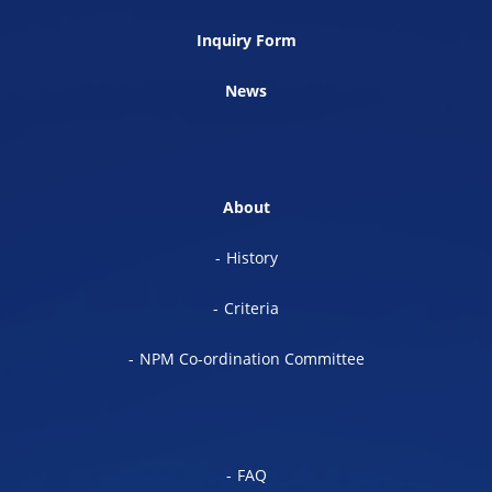
Inquiry Form
News
About
History
Criteria
NPM Co-ordination Committee
FAQ