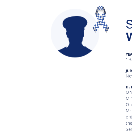
S
YE
19
Gallery
JUR
Ne
Inquiry
Form
DET
On
Mim
News
On 
Mc
ent
the
Sen