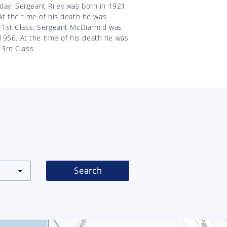
 day. Sergeant Riley was born in 1921
t the time of his death he was
 1st Class. Sergeant McDiarmid was
1956. At the time of his death he was
3rd Class.
Search