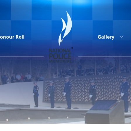
onour Roll
Gallery