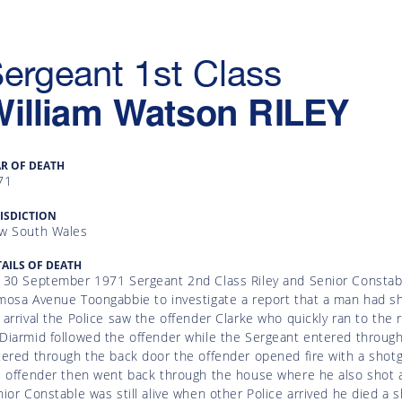
ergeant 1st Class
William Watson
RILEY
AR OF DEATH
71
ISDICTION
w South Wales
AILS OF DEATH
 30 September 1971 Sergeant 2nd Class Riley and Senior Constabl
osa Avenue Toongabbie to investigate a report that a man had sho
arrival the Police saw the offender Clarke who quickly ran to the 
Diarmid followed the offender while the Sergeant entered through
ered through the back door the offender opened fire with a shotgun
 offender then went back through the house where he also shot an
ior Constable was still alive when other Police arrived he died a 