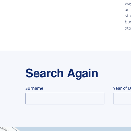
way
an
st
bor
st
Search Again
Surname
Year of 