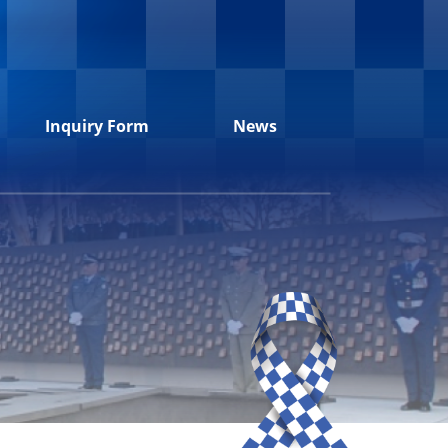
Inquiry Form
News