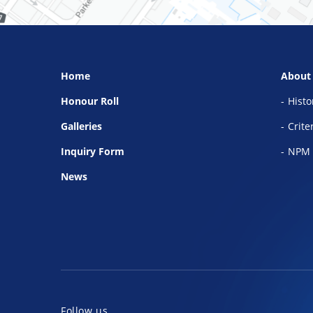
Home
About
Honour Roll
Histo
Galleries
Crite
Inquiry Form
NPM 
News
Follow us