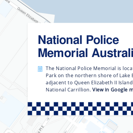
National Police
Memorial Austral
The National Police Memorial is loca
Park on the northern shore of Lake B
adjacent to Queen Elizabeth II Islan
National Carrillion.
View in Google 