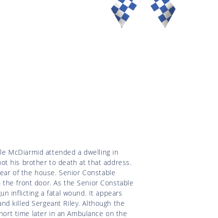
e McDiarmid attended a dwelling in
t his brother to death at that address.
rear of the house. Senior Constable
 the front door. As the Senior Constable
 inflicting a fatal wound. It appears
d killed Sergeant Riley. Although the
short time later in an Ambulance on the