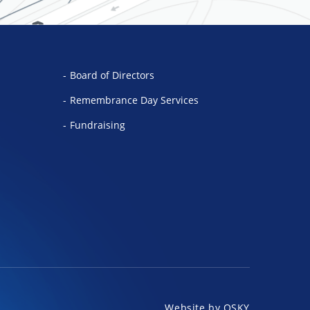
Board of Directors
Remembrance Day Services
Fundraising
Website by
OSKY