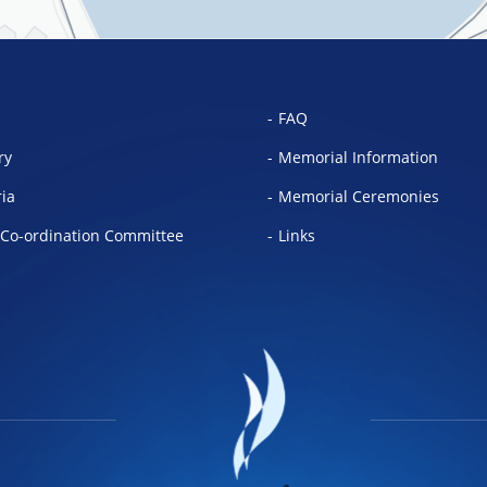
FAQ
ry
Memorial Information
ria
Memorial Ceremonies
Co-ordination Committee
Links