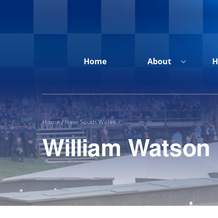
Home
About
H
Home
New South Wales
/
William Watson
Home
About
Honour
Roll