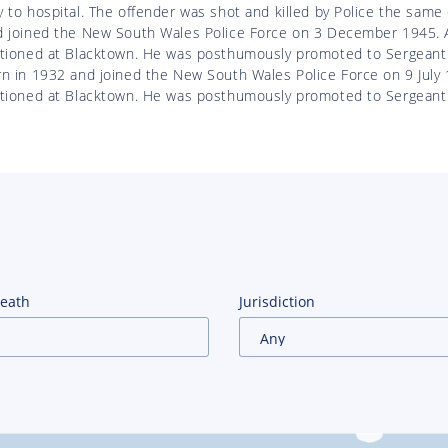
 to hospital. The offender was shot and killed by Police the same
d joined the New South Wales Police Force on 3 December 1945. A
ationed at Blacktown. He was posthumously promoted to Sergeant
n in 1932 and joined the New South Wales Police Force on 9 July 
ationed at Blacktown. He was posthumously promoted to Sergeant 
Death
Jurisdiction