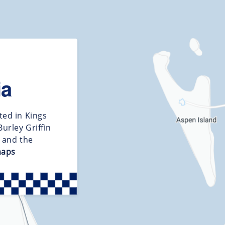
ia
ted in Kings
urley Griffin
d and the
maps