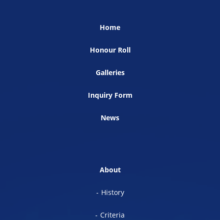
Home
Honour Roll
Galleries
Inquiry Form
News
About
History
Criteria