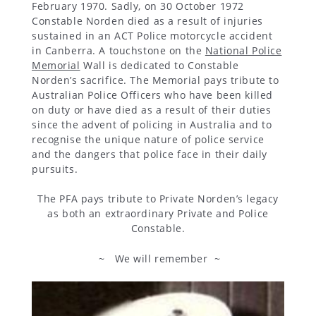
February 1970. Sadly, on 30 October 1972
Constable Norden died as a result of injuries
sustained in an ACT Police motorcycle accident
in Canberra. A touchstone on the
National Police
Memorial
Wall is dedicated to Constable
Norden’s sacrifice. The Memorial pays tribute to
Australian Police Officers who have been killed
on duty or have died as a result of their duties
since the advent of policing in Australia and to
recognise the unique nature of police service
and the dangers that police face in their daily
pursuits.
The PFA pays tribute to Private Norden’s legacy
as both an extraordinary Private and Police
Constable.
~ We will remember ~