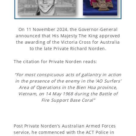
Gallery
Inquiry
On 11 November 2024, the Governor-General
Form
announced that His Majesty The King approved
the awarding of the Victoria Cross for Australia
to the late Private Richard Norden.
News
The citation for Private Norden reads:
“For most conspicuous acts of gallantry in action
in the presence of the enemy in the ‘AO Surfers’
Area of Operations in the Bien Hoa province,
Vietnam, on 14 May 1968
during the Battle of
Fire Support Base Coral”
Post Private Norden’s Australian Armed Forces
service, he commenced with the ACT Police in