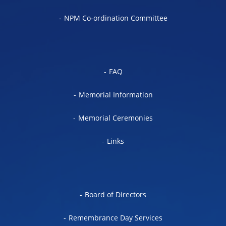
NPM Co-ordination Committee
FAQ
Memorial Information
Memorial Ceremonies
Links
Board of Directors
Remembrance Day Services