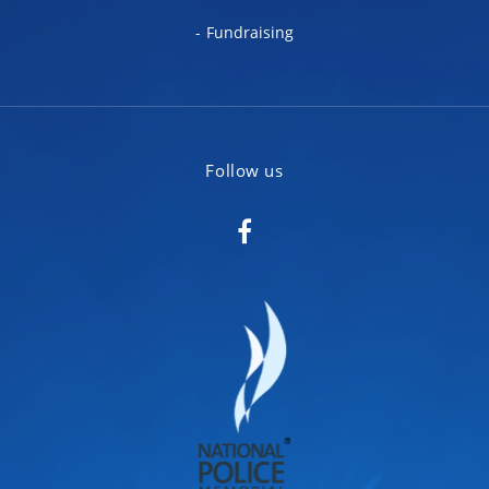
Fundraising
Follow us