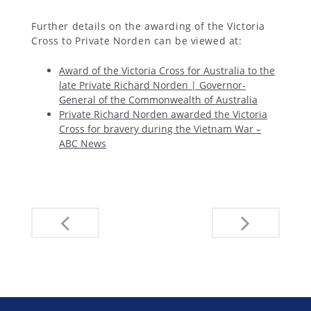
Further details on the awarding of the Victoria
Cross to Private Norden can be viewed at:
Award of the Victoria Cross for Australia to the
late Private Richard Norden | Governor-
General of the Commonwealth of Australia
Private Richard Norden awarded the Victoria
Cross for bravery during the Vietnam War –
ABC News
Post
navigation