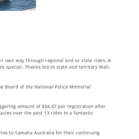
ir own way through regional and or state rides. A
 special. Thanks too to state and territory Wall-
he Board of the National Police Memorial
gering amount of $84.67 per registration after
acies over the past 13 rides to a fantastic
 too to Yamaha Australia for their continuing