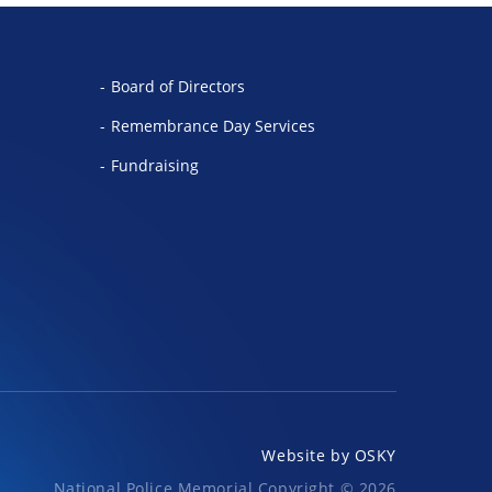
Board of Directors
Remembrance Day Services
Fundraising
Website by
OSKY
National Police Memorial Copyright © 2026