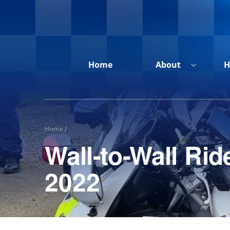
Home
About
H
Home
/
Wall-to-Wall R
Home
About
2022
Honour
Roll