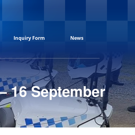
Inquiry Form
News
 – 16 September