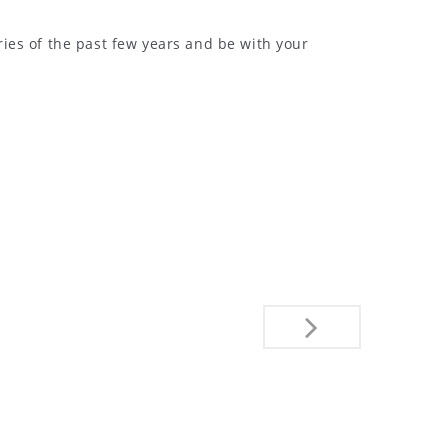
ies of the past few years and be with your