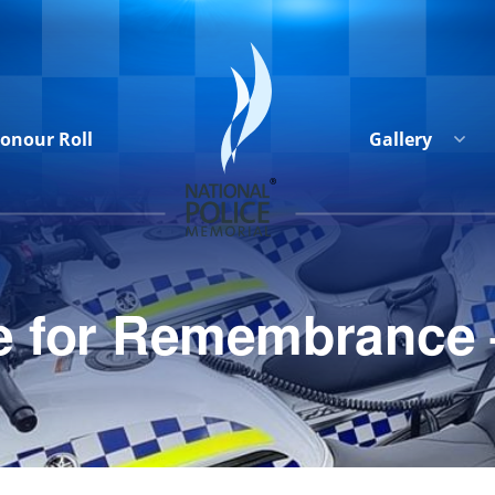
onour Roll
Gallery
ide for Remembrance