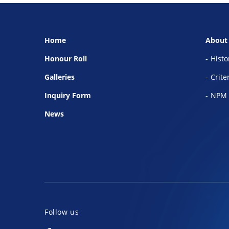
Home
About
Honour Roll
Histo
Galleries
Crite
Inquiry Form
NPM 
News
Follow us