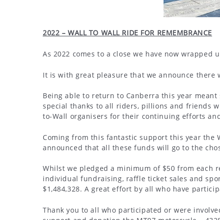
2022 – WALL TO WALL RIDE FOR REMEMBRANCE
As 2022 comes to a close we have now wrapped up a
It is with great pleasure that we announce there w
Being able to return to Canberra this year meant
special thanks to all riders, pillions and friends 
to-Wall organisers for their continuing efforts a
Coming from this fantastic support this year the 
announced that all these funds will go to the cho
Whilst we pledged a minimum of $50 from each reg
individual fundraising, raffle ticket sales and spo
$1,484,328. A great effort by all who have particip
Thank you to all who participated or were involved