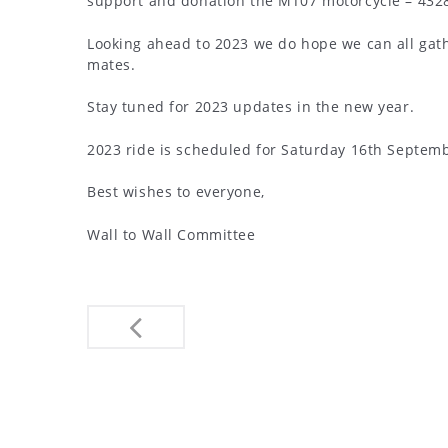
support and donation the MT07 motorcycle – 4328 
Looking ahead to 2023 we do hope we can all gath
mates.
Stay tuned for 2023 updates in the new year.
2023 ride is scheduled for Saturday 16th Septembe
Best wishes to everyone,
Wall to Wall Committee
Post
navigation