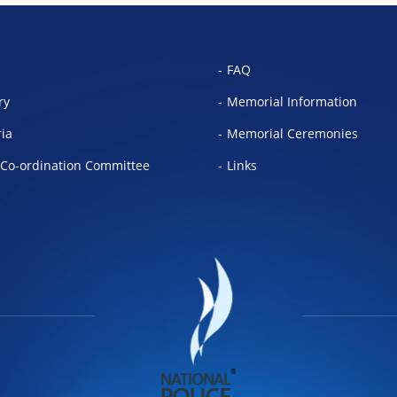
FAQ
ry
Memorial Information
ria
Memorial Ceremonies
Co-ordination Committee
Links