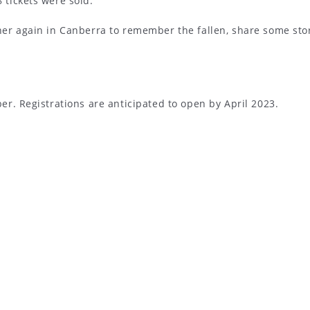
tickets were sold.
er again in Canberra to remember the fallen, share some stor
r. Registrations are anticipated to open by April 2023.