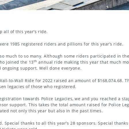
ll of this year’s ride.
ere 1985 registered riders and pillions for this year’s ride.
 so much to so many. Although some riders participated in the
th
who joined the 13
annual ride making this year that much more
nd ongoing support. Well done everyone.
Wall-to-Wall Ride for 2022 raised an amount of $168,074.68. T
sen legacies of those who registered.
istration towards Police Legacies, we and you reached a stag
nsor support. This takes the total amount raised for Police Leg
ated not only this year but also in the past times.
. Special thanks to all this year’s 28 sponsors. Special thanks