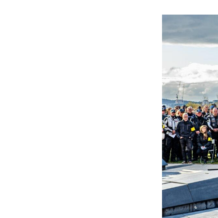
Gallery
Inquiry
Form
News